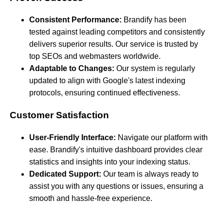
Consistent Performance:
Brandify has been
tested against leading competitors and consistently
delivers superior results. Our service is trusted by
top SEOs and webmasters worldwide.
Adaptable to Changes:
Our system is regularly
updated to align with Google's latest indexing
protocols, ensuring continued effectiveness.
Customer Satisfaction
User-Friendly Interface:
Navigate our platform with
ease. Brandify's intuitive dashboard provides clear
statistics and insights into your indexing status.
Dedicated Support:
Our team is always ready to
assist you with any questions or issues, ensuring a
smooth and hassle-free experience.