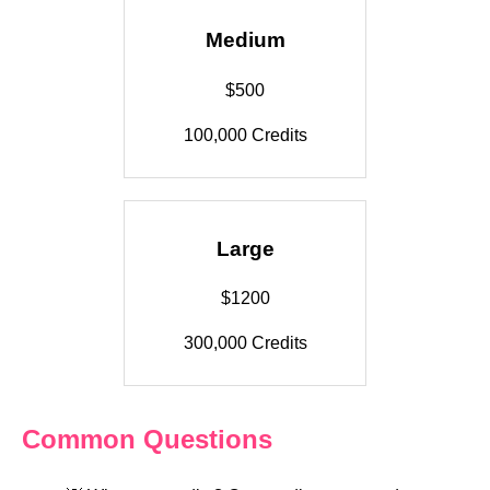
Medium
$500
100,000 Credits
Large
$1200
300,000 Credits
Common Questions