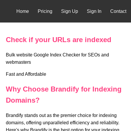
Home
Pricing
Sign Up
Sign In
Contact
Check if your URLs are indexed
Bulk website Google Index Checker for SEOs and
webmasters
Fast and Affordable
Why Choose Brandify for Indexing
Domains?
Brandify stands out as the premier choice for indexing
domains, offering unparalleled efficiency and reliability.
Here's why Brandify is the best option for your indexing