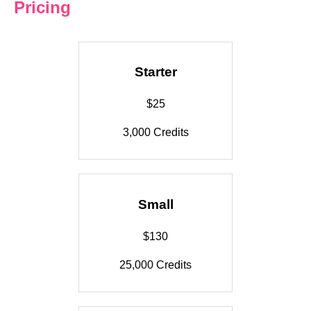
Pricing
Starter
$25
3,000 Credits
Small
$130
25,000 Credits