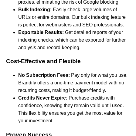
proxies, eliminating the risk of Google blocking.
Bulk Indexing:
Easily check large volumes of
URLs or entire domains. Our bulk indexing feature
is perfect for webmasters and SEO professionals.
Exportable Results:
Get detailed reports of your
indexing checks, which can be exported for further
analysis and record-keeping.
Cost-Effective and Flexible
No Subscription Fees:
Pay only for what you use.
Brandify offers a one-time payment model with no
recurring costs, making it budget-friendly.
Credits Never Expire:
Purchase credits with
confidence, knowing they remain valid until used.
This flexibility ensures you get the most value for
your investment.
Proven Success