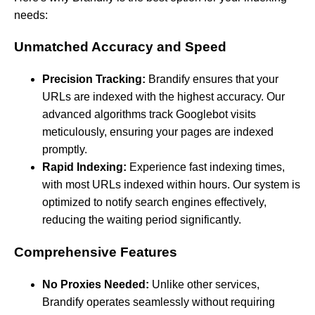
needs:
Unmatched Accuracy and Speed
Precision Tracking:
Brandify ensures that your
URLs are indexed with the highest accuracy. Our
advanced algorithms track Googlebot visits
meticulously, ensuring your pages are indexed
promptly.
Rapid Indexing:
Experience fast indexing times,
with most URLs indexed within hours. Our system is
optimized to notify search engines effectively,
reducing the waiting period significantly.
Comprehensive Features
No Proxies Needed:
Unlike other services,
Brandify operates seamlessly without requiring